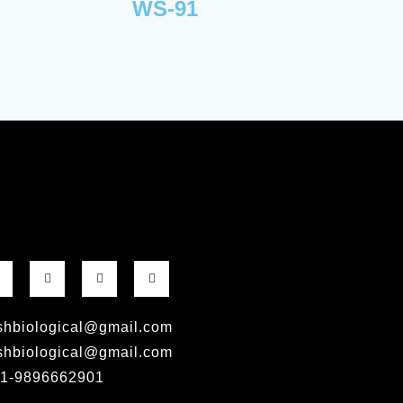
WS-91
shbiological@gmail.com
shbiological@gmail.com
1-9896662901