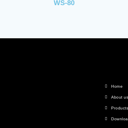
WS-80
Home
About u
Product
Downlo