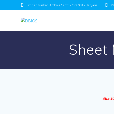
Timber Market, Ambala Cantt. - 133 001 - Haryana
+9
Sheet 
Size 2