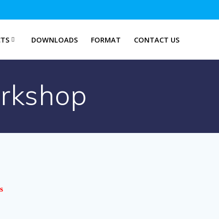
TS
DOWNLOADS
FORMAT
CONTACT US
orkshop
s