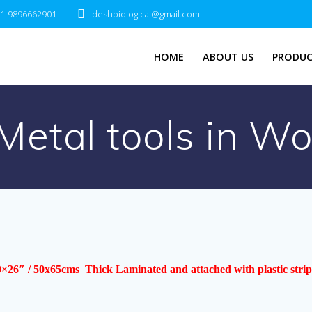
1-9896662901
deshbiological@gmail.com
HOME
ABOUT US
PRODUC
Metal tools in W
0×26″ / 50x65cms Thick Laminated and attached with plastic strip