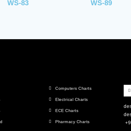
WS-83
WS-89
Computers Charts
s
Electrical Charts
de
s
ECE Charts
de
ad
Pharmacy Charts
+9