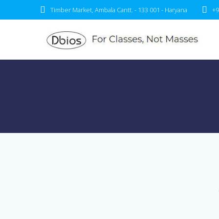
Timber Market, Ambala Cantt. - 133 001 - Haryana
+9