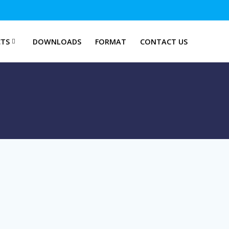
TS
DOWNLOADS
FORMAT
CONTACT US