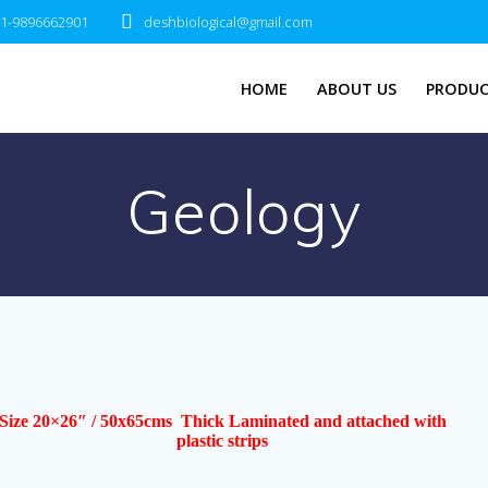
1-9896662901
deshbiological@gmail.com
HOME
ABOUT US
PRODUC
Geology
Size 20×26″ / 50x65cms Thick Laminated and attached with
plastic strips