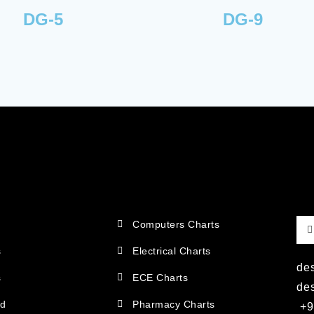
DG-5
DG-9
Computers Charts
s
Electrical Charts
de
s
ECE Charts
de
ad
Pharmacy Charts
+9