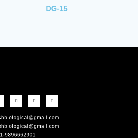
DG-15
shbiological@gmail.com
shbiological@gmail.com
1-9896662901