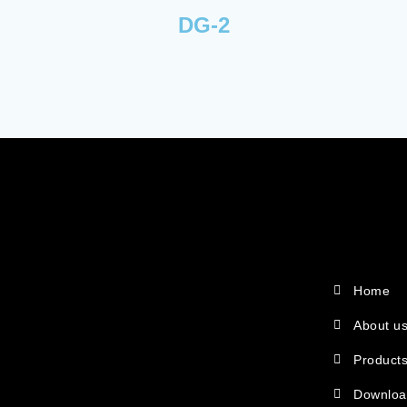
DG-2
Home
About u
Product
Downlo