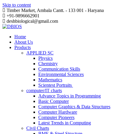
Skip to content
Timber Market, Ambala Cantt. - 133 001 - Haryana
+91-9896662901
deshbiological@gmail.com
Home
About Us
Products
APPLIED SC
Physics
Chemistry
Communication Skills
Environmental Sciences
Mathematics
Scientest Portraits ​
computer/IT charts
Advance Topics in Programming
Basic Computer
Computer Graphics & Data Structures
Computer Hardware
Computer Pioneers
Latest Trends in Computing
Civil Charts
BME & Steel Structure