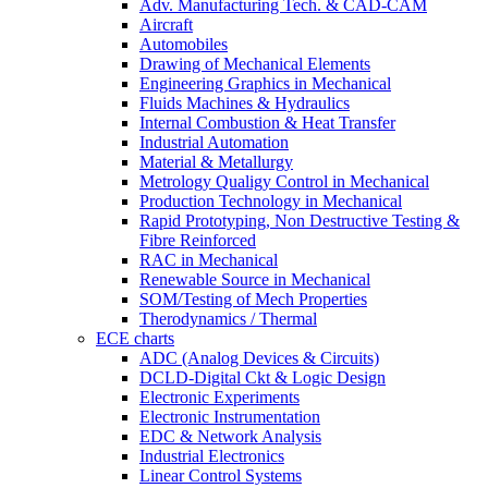
Adv. Manufacturing Tech. & CAD-CAM
Aircraft
Automobiles
Drawing of Mechanical Elements
Engineering Graphics in Mechanical
Fluids Machines & Hydraulics
Internal Combustion & Heat Transfer
Industrial Automation
Material & Metallurgy
Metrology Qualigy Control in Mechanical
Production Technology in Mechanical
Rapid Prototyping, Non Destructive Testing &
Fibre Reinforced
RAC in Mechanical
Renewable Source in Mechanical
SOM/Testing of Mech Properties
Therodynamics / Thermal
ECE charts
ADC (Analog Devices & Circuits)
DCLD-Digital Ckt & Logic Design
Electronic Experiments
Electronic Instrumentation
EDC & Network Analysis
Industrial Electronics
Linear Control Systems