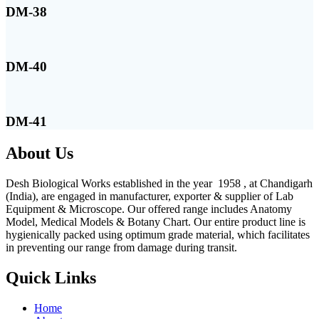
DM-38
DM-40
DM-41
About Us
Desh Biological Works established in the year 1958 , at Chandigarh
(India), are engaged in manufacturer, exporter & supplier of Lab
Equipment & Microscope. Our offered range includes Anatomy
Model, Medical Models & Botany Chart. Our entire product line is
hygienically packed using optimum grade material, which facilitates
in preventing our range from damage during transit.
Quick Links
Home