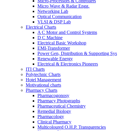
Micro-Processors & Controllers
Micro Wave & Radar Engg.
Networking Lab
Optical Communication
VLSI & DSP Lab
Electrical Charts
A C Motor and Control Systems
D C Machine
Electrical Basic Workshop
EMI-Transformer
Power Gen, Distribution & Supporting Sys
Renewable Energy
Electrical & Electronics Pioneers
ITI Charts
Polytechnic Charts
Hotel Management
Motivational charts
Pharmacy Charts
Pharmacogonosy
Pharmacy Photographs
Pharmaceutical Chemistry
Remedial Biology
Pharmacology
Clinical Pharmacy
Multicoloured O.H.P. Transparencies