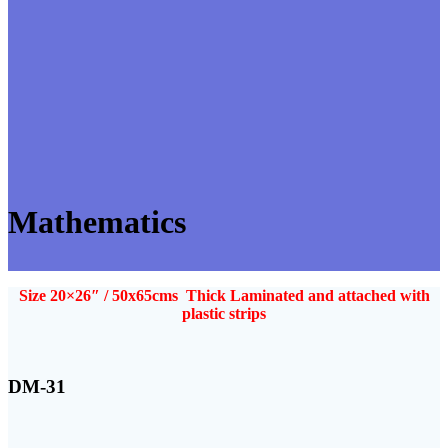
Mathematics
Size 20×26″ / 50x65cms Thick Laminated and attached with
plastic strips
DM-31