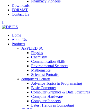
Pharmacy Pioneers
Downloads
FORMAT
Contact Us
Home
About Us
Products
APPLIED SC
Physics
Chemistry
Communication Skills
Environmental Sciences
Mathematics
Scientest Portraits ​
computer/IT charts
Advance Topics in Programming
Basic Computer
Computer Graphics & Data Structures
Computer Hardware
Computer Pioneers
Latest Trends in Computing