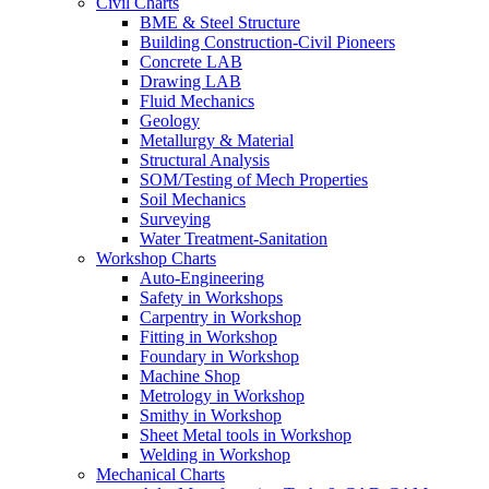
Civil Charts
BME & Steel Structure
Building Construction-Civil Pioneers
Concrete LAB
Drawing LAB
Fluid Mechanics
Geology
Metallurgy & Material
Structural Analysis
SOM/Testing of Mech Properties
Soil Mechanics
Surveying
Water Treatment-Sanitation
Workshop Charts
Auto-Engineering
Safety in Workshops
Carpentry in Workshop
Fitting in Workshop
Foundary in Workshop
Machine Shop
Metrology in Workshop
Smithy in Workshop
Sheet Metal tools in Workshop
Welding in Workshop
Mechanical Charts