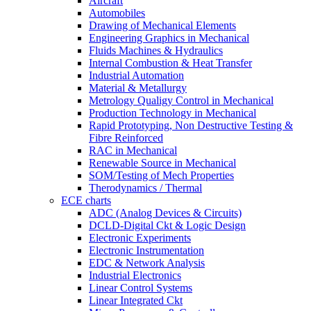
Aircraft
Automobiles
Drawing of Mechanical Elements
Engineering Graphics in Mechanical
Fluids Machines & Hydraulics
Internal Combustion & Heat Transfer
Industrial Automation
Material & Metallurgy
Metrology Qualigy Control in Mechanical
Production Technology in Mechanical
Rapid Prototyping, Non Destructive Testing &
Fibre Reinforced
RAC in Mechanical
Renewable Source in Mechanical
SOM/Testing of Mech Properties
Therodynamics / Thermal
ECE charts
ADC (Analog Devices & Circuits)
DCLD-Digital Ckt & Logic Design
Electronic Experiments
Electronic Instrumentation
EDC & Network Analysis
Industrial Electronics
Linear Control Systems
Linear Integrated Ckt