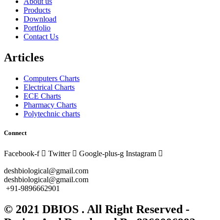
About us
Products
Download
Portfolio
Contact Us
Articles
Computers Charts
Electrical Charts
ECE Charts
Pharmacy Charts
Polytechnic charts
Connect
Facebook-f
Twitter
Google-plus-g
Instagram
deshbiological@gmail.com
deshbiological@gmail.com
+91-9896662901
© 2021 DBIOS . All Right Reserved -