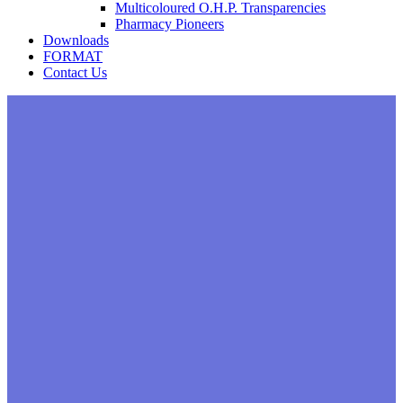
Multicoloured O.H.P. Transparencies
Pharmacy Pioneers
Downloads
FORMAT
Contact Us