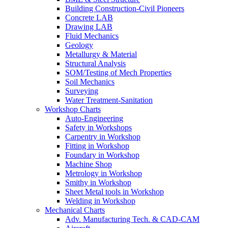
Building Construction-Civil Pioneers
Concrete LAB
Drawing LAB
Fluid Mechanics
Geology
Metallurgy & Material
Structural Analysis
SOM/Testing of Mech Properties
Soil Mechanics
Surveying
Water Treatment-Sanitation
Workshop Charts
Auto-Engineering
Safety in Workshops
Carpentry in Workshop
Fitting in Workshop
Foundary in Workshop
Machine Shop
Metrology in Workshop
Smithy in Workshop
Sheet Metal tools in Workshop
Welding in Workshop
Mechanical Charts
Adv. Manufacturing Tech. & CAD-CAM