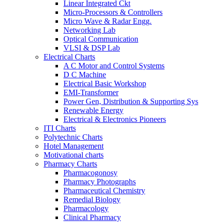
Linear Integrated Ckt
Micro-Processors & Controllers
Micro Wave & Radar Engg.
Networking Lab
Optical Communication
VLSI & DSP Lab
Electrical Charts
A C Motor and Control Systems
D C Machine
Electrical Basic Workshop
EMI-Transformer
Power Gen, Distribution & Supporting Sys
Renewable Energy
Electrical & Electronics Pioneers
ITI Charts
Polytechnic Charts
Hotel Management
Motivational charts
Pharmacy Charts
Pharmacogonosy
Pharmacy Photographs
Pharmaceutical Chemistry
Remedial Biology
Pharmacology
Clinical Pharmacy