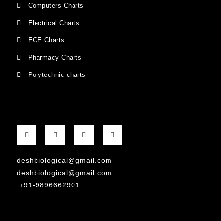
Computers Charts
Electrical Charts
ECE Charts
Pharmacy Charts
Polytechnic charts
deshbiological@gmail.com
deshbiological@gmail.com
+91-9896662901