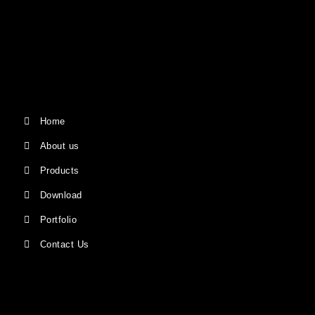
Home
About us
Products
Download
Portfolio
Contact Us