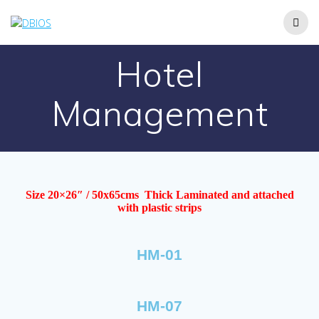
Hotel
Management
Size 20×26″ / 50x65cms Thick Laminated and attached
with plastic strips
HM-01
HM-07