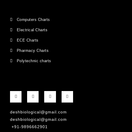
Computers Charts
Electrical Charts
ECE Charts
Pharmacy Charts
Polytechnic charts
deshbiological@gmail.com
deshbiological@gmail.com
+91-9896662901