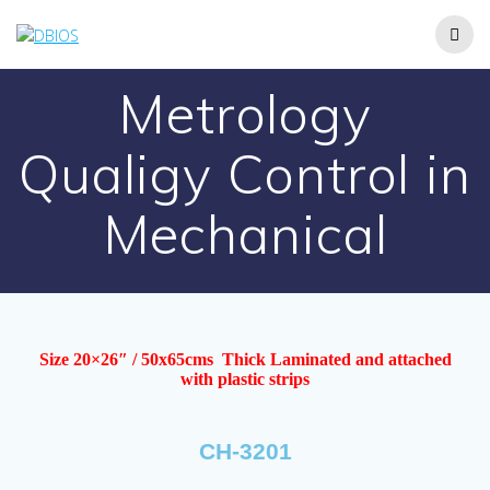
Metrology
Qualigy Control in
Mechanical
Size 20×26″ / 50x65cms Thick Laminated and attached
with plastic strips
CH-3201