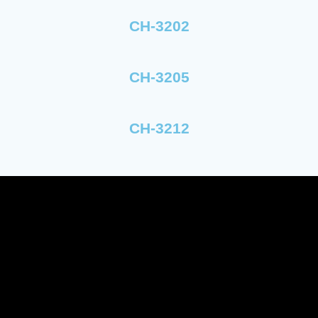
CH-3202
CH-3205
CH-3212