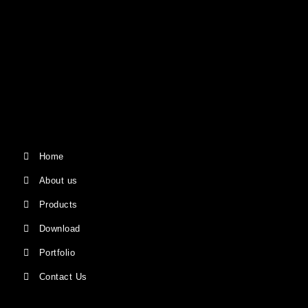
Home
About us
Products
Download
Portfolio
Contact Us