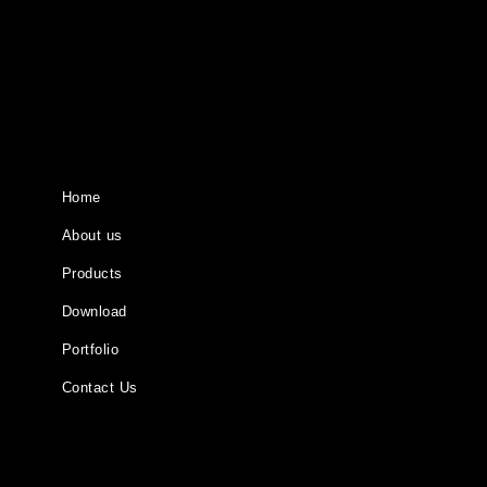
Home
About us
Products
Download
Portfolio
Contact Us