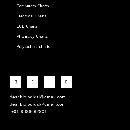
Computers Charts
Electrical Charts
ECE Charts
Pharmacy Charts
Polytechnic charts
deshbiological@gmail.com
deshbiological@gmail.com
+91-9896662901