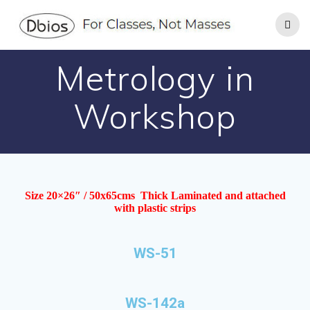
Metrology in
Workshop
Size 20×26″ / 50x65cms Thick Laminated and attached
with plastic strips
WS-51
WS-142a