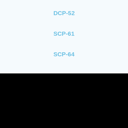
DCP-52
SCP-61
SCP-64