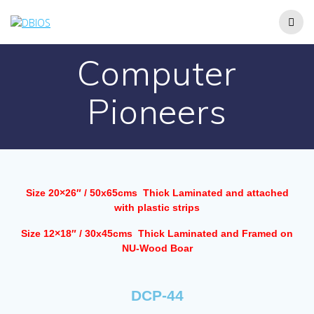
Computer
Pioneers
Size 20×26″ / 50x65cms Thick Laminated and attached
with plastic strips
Size 12×18″ / 30x45cms Thick Laminated and Framed on
NU-Wood Boar
DCP-44