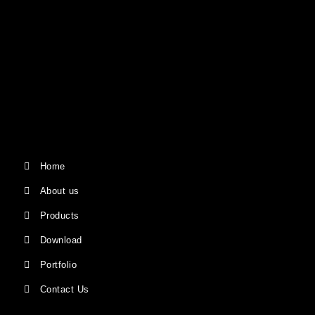
Home
About us
Products
Download
Portfolio
Contact Us