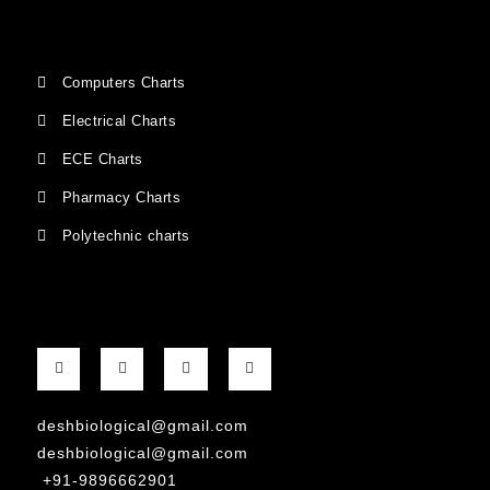
Computers Charts
Electrical Charts
ECE Charts
Pharmacy Charts
Polytechnic charts
deshbiological@gmail.com
deshbiological@gmail.com
+91-9896662901