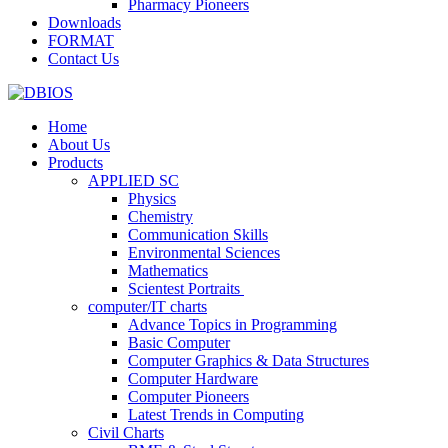
Pharmacy Pioneers
Downloads
FORMAT
Contact Us
Home
About Us
Products
APPLIED SC
Physics
Chemistry
Communication Skills
Environmental Sciences
Mathematics
Scientest Portraits ​
computer/IT charts
Advance Topics in Programming
Basic Computer
Computer Graphics & Data Structures
Computer Hardware
Computer Pioneers
Latest Trends in Computing
Civil Charts