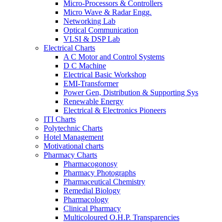
Micro-Processors & Controllers
Micro Wave & Radar Engg.
Networking Lab
Optical Communication
VLSI & DSP Lab
Electrical Charts
A C Motor and Control Systems
D C Machine
Electrical Basic Workshop
EMI-Transformer
Power Gen, Distribution & Supporting Sys
Renewable Energy
Electrical & Electronics Pioneers
ITI Charts
Polytechnic Charts
Hotel Management
Motivational charts
Pharmacy Charts
Pharmacogonosy
Pharmacy Photographs
Pharmaceutical Chemistry
Remedial Biology
Pharmacology
Clinical Pharmacy
Multicoloured O.H.P. Transparencies