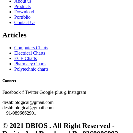
About us
Products
Download
Portfolio
Contact Us
Articles
Computers Charts
Electrical Charts
ECE Charts
Pharmacy Charts
Polytechnic charts
Connect
Facebook-f
Twitter
Google-plus-g
Instagram
deshbiological@gmail.com
deshbiological@gmail.com
+91-9896662901
© 2021 DBIOS . All Right Reserved -