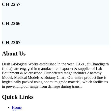
CH-2257
CH-2266
CH-2267
About Us
Desh Biological Works established in the year 1958 , at Chandigarh
(India), are engaged in manufacturer, exporter & supplier of Lab
Equipment & Microscope. Our offered range includes Anatomy
Model, Medical Models & Botany Chart. Our entire product line is
hygienically packed using optimum grade material, which facilitates
in preventing our range from damage during transit.
Quick Links
Home