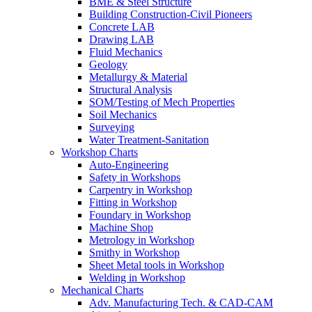
BME & Steel Structure
Building Construction-Civil Pioneers
Concrete LAB
Drawing LAB
Fluid Mechanics
Geology
Metallurgy & Material
Structural Analysis
SOM/Testing of Mech Properties
Soil Mechanics
Surveying
Water Treatment-Sanitation
Workshop Charts
Auto-Engineering
Safety in Workshops
Carpentry in Workshop
Fitting in Workshop
Foundary in Workshop
Machine Shop
Metrology in Workshop
Smithy in Workshop
Sheet Metal tools in Workshop
Welding in Workshop
Mechanical Charts
Adv. Manufacturing Tech. & CAD-CAM