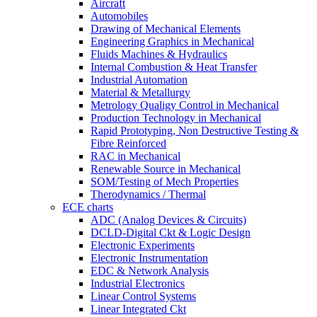
Aircraft
Automobiles
Drawing of Mechanical Elements
Engineering Graphics in Mechanical
Fluids Machines & Hydraulics
Internal Combustion & Heat Transfer
Industrial Automation
Material & Metallurgy
Metrology Qualigy Control in Mechanical
Production Technology in Mechanical
Rapid Prototyping, Non Destructive Testing &
Fibre Reinforced
RAC in Mechanical
Renewable Source in Mechanical
SOM/Testing of Mech Properties
Therodynamics / Thermal
ECE charts
ADC (Analog Devices & Circuits)
DCLD-Digital Ckt & Logic Design
Electronic Experiments
Electronic Instrumentation
EDC & Network Analysis
Industrial Electronics
Linear Control Systems
Linear Integrated Ckt