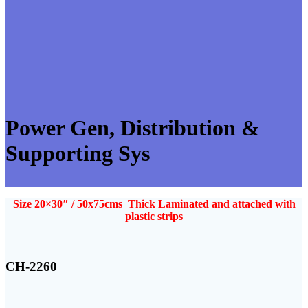
Power Gen, Distribution &
Supporting Sys
Size 20×30″ / 50x75cms Thick Laminated and attached with
plastic strips
CH-2260