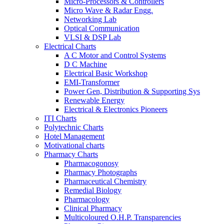
Micro-Processors & Controllers
Micro Wave & Radar Engg.
Networking Lab
Optical Communication
VLSI & DSP Lab
Electrical Charts
A C Motor and Control Systems
D C Machine
Electrical Basic Workshop
EMI-Transformer
Power Gen, Distribution & Supporting Sys
Renewable Energy
Electrical & Electronics Pioneers
ITI Charts
Polytechnic Charts
Hotel Management
Motivational charts
Pharmacy Charts
Pharmacogonosy
Pharmacy Photographs
Pharmaceutical Chemistry
Remedial Biology
Pharmacology
Clinical Pharmacy
Multicoloured O.H.P. Transparencies