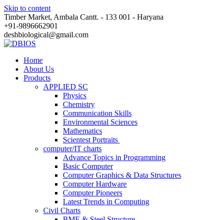
Skip to content
Timber Market, Ambala Cantt. - 133 001 - Haryana
+91-9896662901
deshbiological@gmail.com
Home
About Us
Products
APPLIED SC
Physics
Chemistry
Communication Skills
Environmental Sciences
Mathematics
Scientest Portraits ​
computer/IT charts
Advance Topics in Programming
Basic Computer
Computer Graphics & Data Structures
Computer Hardware
Computer Pioneers
Latest Trends in Computing
Civil Charts
BME & Steel Structure