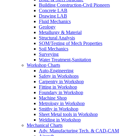
Building Construction-Civil Pioneers
Concrete LAB
Drawing LAB
Fluid Mechanics
Geology
Metallurgy & Material
Structural Analysis
SOM/Testing of Mech Properties
Soil Mechanics
Surveying
Water Treatment-Sanitation
Workshop Charts
Auto-Engineering
Safety in Workshops
Carpentry in Workshop
Fitting in Workshop
Foundary in Workshop
Machine Shop
Metrology in Workshop
Smithy in Workshop
Sheet Metal tools in Workshop
Welding in Workshop
Mechanical Charts
Adv. Manufacturing Tech. & CAD-CAM