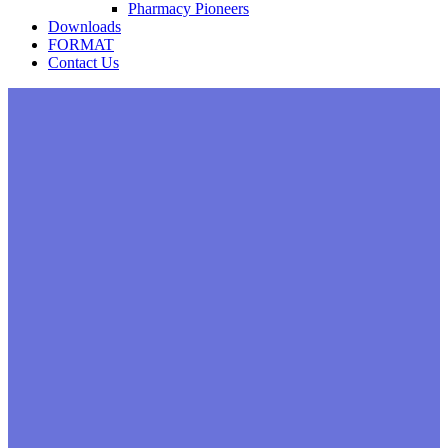
Pharmacy Pioneers
Downloads
FORMAT
Contact Us