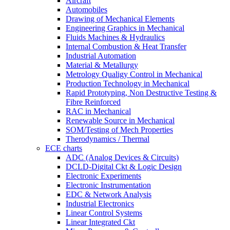
Aircraft
Automobiles
Drawing of Mechanical Elements
Engineering Graphics in Mechanical
Fluids Machines & Hydraulics
Internal Combustion & Heat Transfer
Industrial Automation
Material & Metallurgy
Metrology Qualigy Control in Mechanical
Production Technology in Mechanical
Rapid Prototyping, Non Destructive Testing &
Fibre Reinforced
RAC in Mechanical
Renewable Source in Mechanical
SOM/Testing of Mech Properties
Therodynamics / Thermal
ECE charts
ADC (Analog Devices & Circuits)
DCLD-Digital Ckt & Logic Design
Electronic Experiments
Electronic Instrumentation
EDC & Network Analysis
Industrial Electronics
Linear Control Systems
Linear Integrated Ckt