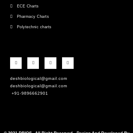
ECE Charts
Pharmacy Charts
Polytechnic charts
deshbiological@gmail.com
deshbiological@gmail.com
+91-9896662901