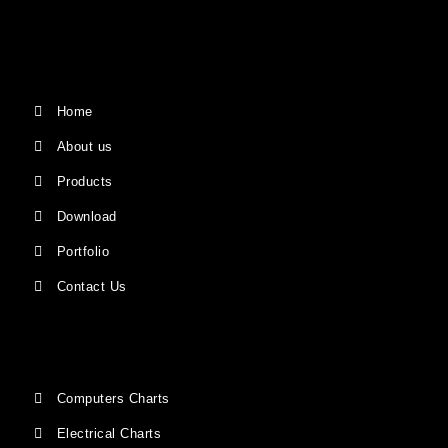
Home
About us
Products
Download
Portfolio
Contact Us
Computers Charts
Electrical Charts