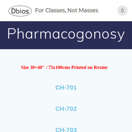
Pharmacogonosy
Size 30×40″ / 75x100cms Printed on Rexine
CH-701
CH-702
CH-703